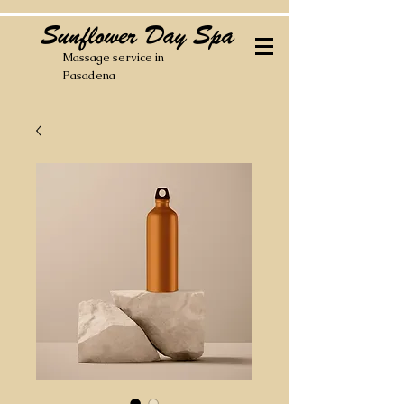
Sunflower Day Spa
Massage service in
Pasadena