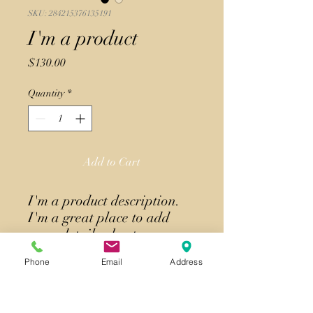
SKU: 284215376135191
I'm a product
Price
$130.00
Quantity
*
Add to Cart
I'm a product description. 
I'm a great place to add 
more details about your 
product such as sizing, 
Phone
Email
Address
material, care instructions 
and cleaning instructions.