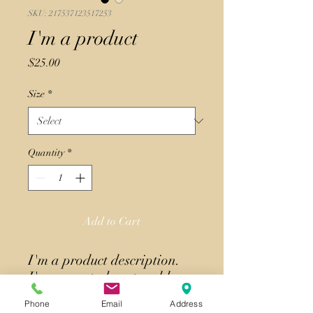
SKU: 217537123517253
I'm a product
Price
$25.00
Size
*
Quantity
*
Add to Cart
I'm a product description. 
I'm a great place to add 
more details about your 
Phone
Email
Address
product such as sizing, 