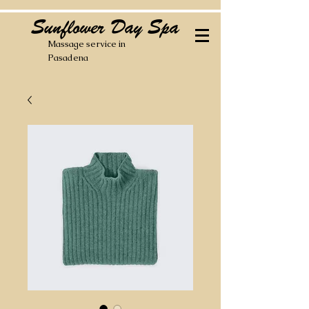
Sunflower Day Spa
Massage service in
Pasadena