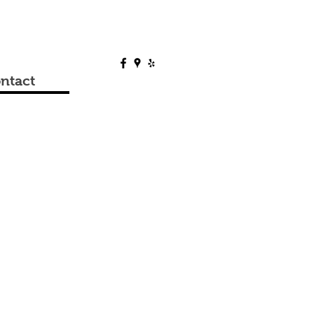
ntact