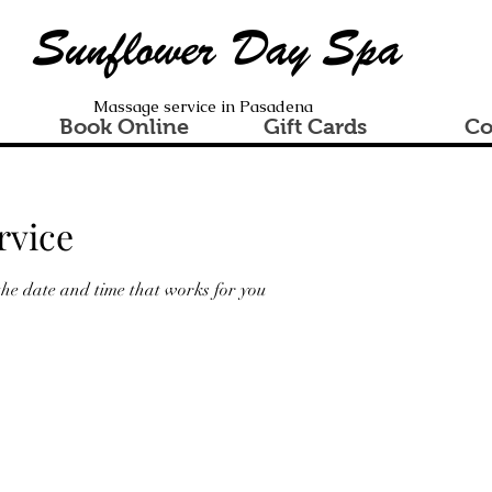
Sunflower Day Spa
Massage service in Pasadena
Book Online
Gift Cards
Co
rvice
the date and time that works for you