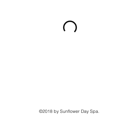
©2018 by Sunflower Day Spa.