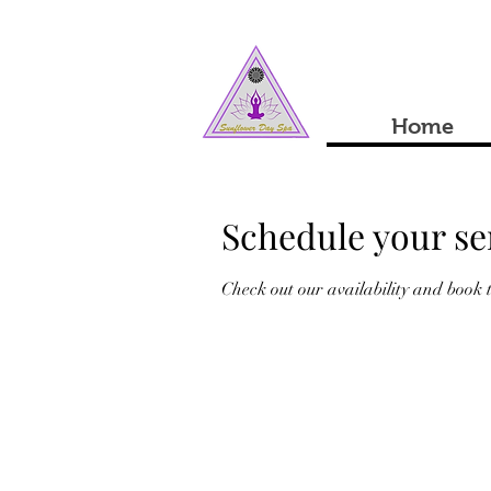
Home
Schedule your se
Check out our availability and book 